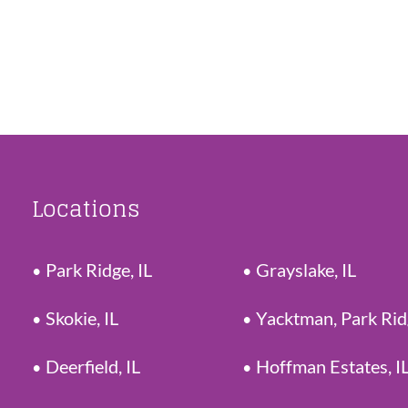
Locations
Park Ridge, IL
Grayslake, IL
Skokie, IL
Yacktman, Park Ri
Deerfield, IL
Hoffman Estates, I