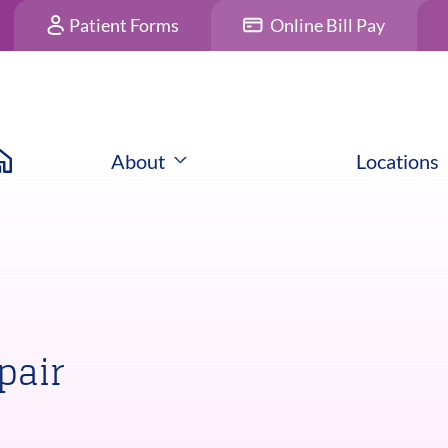
Patient Forms
Online Bill Pay
About
Locations
pair