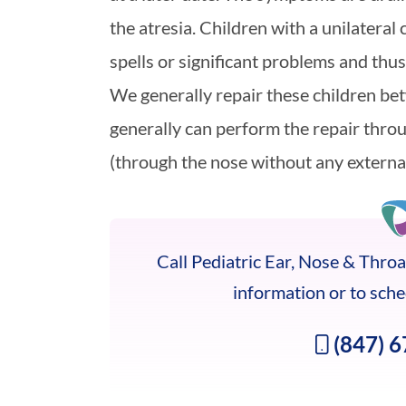
the atresia. Children with a unilateral
spells or significant problems and thus,
We generally repair these children be
generally can perform the repair thro
(through the nose without any external
Call Pediatric Ear, Nose & Throat
information or to sch
(847) 