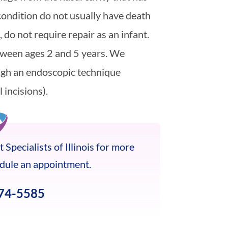
 condition do not usually have death
 do not require repair as an infant.
tween ages 2 and 5 years. We
ugh an endoscopic technique
 incisions).
 Specialists of Illinois for more
edule an appointment.
674-5585