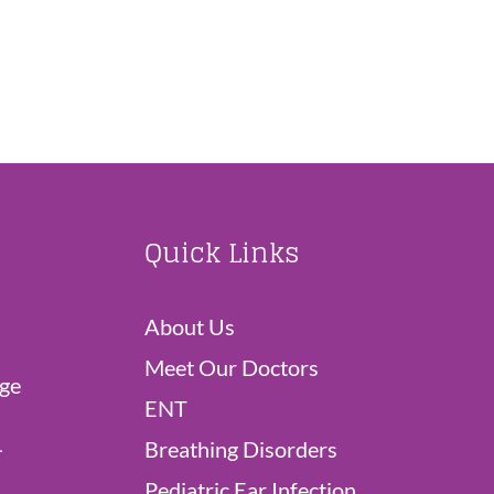
Quick Links
About Us
Meet Our Doctors
dge
ENT
L
Breathing Disorders
Pediatric Ear Infection