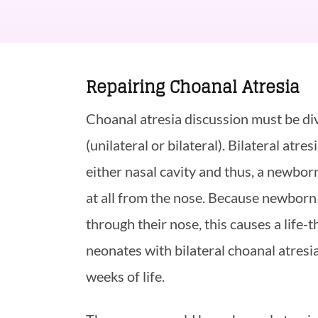
Repairing Choanal Atresia
Choanal atresia discussion must be div
(unilateral or bilateral). Bilateral atr
either nasal cavity and thus, a newbor
at all from the nose. Because newborn
through their nose, this causes a life-t
neonates with bilateral choanal atresia
weeks of life.