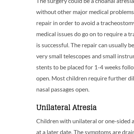
The surgery could be a choanal atresia 
without other major medical problems 
repair in order to avoid a tracheostom
medical issues do go on to require a t
is successful. The repair can usually 
very small telescopes and small instru
stents to be placed for 1-4 weeks follo
open. Most children require further di
nasal passages open.
Unilateral Atresia
Children with unilateral or one-sided 
at a later date. The symptoms are drai