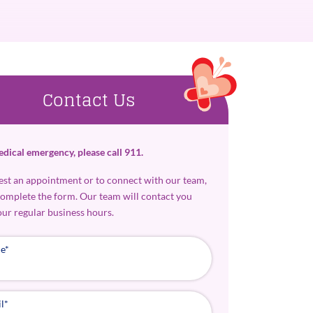
Contact Us
edical emergency, please call 911.
est an appointment or to connect with our team,
complete the form. Our team will contact you
our regular business hours.
e
*
l
*