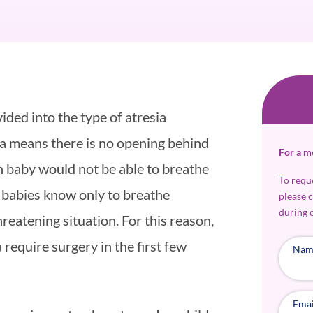
ided into the type of atresia
esia means there is no opening behind
For a m
n baby would not be able to breathe
To requ
 babies know only to breathe
please 
during 
hreatening situation. For this reason,
 require surgery in the first few
Nam
Emai