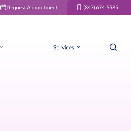
Request Appointment
(847) 674-5585
Services