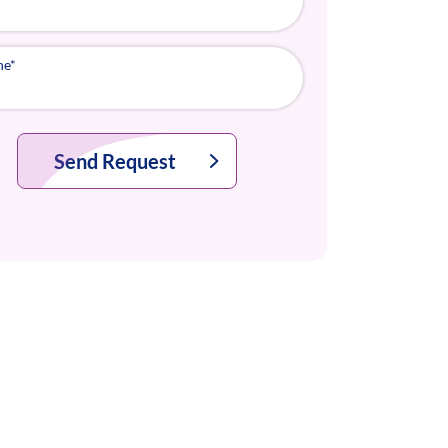
ne
*
Send Request