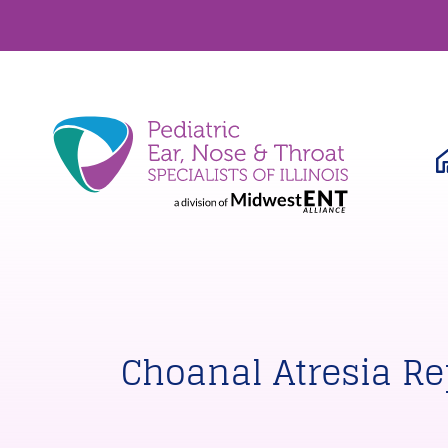
Choanal Atresia Re