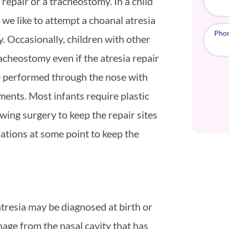
repair or a tracheostomy. In a child
we like to attempt a choanal atresia
Pho
y. Occasionally, children with other
racheostomy even if the atresia repair
be performed through the nose with
ments. Most infants require plastic
wing surgery to keep the repair sites
lations at some point to keep the
atresia may be diagnosed at birth or
nage from the nasal cavity that has