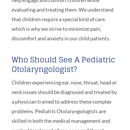
help engage and comfort children while
evaluating and treating them. We understand
that children require a special kind of care,
which is why we strive to minimize pain,
discomfort and anxiety in our child patients.
Who Should See A Pediatric
Otolaryngologist?
Children experiencing ear, nose, throat, head or
neck issues should be diagnosed and treated by
a physician trained to address these complex
problems. Pediatric Otolaryngologists are
skilled in both the medical management and