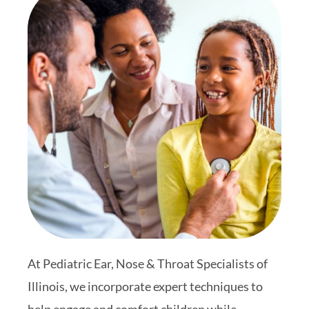
At Pediatric Ear, Nose & Throat Specialists of
Illinois, we incorporate expert techniques to