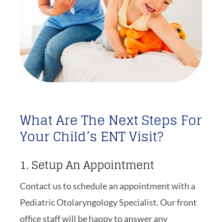
What Are The Next Steps For
Your Child’s ENT Visit?
1. Setup An Appointment
Contact us to schedule an appointment with a
Pediatric Otolaryngology Specialist. Our front
office staff will be happy to answer any