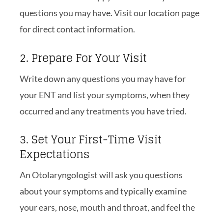
questions you may have. Visit our location page
for direct contact information.
2. Prepare For Your Visit
Write down any questions you may have for
your ENT and list your symptoms, when they
occurred and any treatments you have tried.
3. Set Your First-Time Visit
Expectations
An Otolaryngologist will ask you questions
about your symptoms and typically examine
your ears, nose, mouth and throat, and feel the