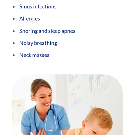
Sinus infections
Allergies
Snoring and sleep apnea
Noisy breathing
Neck masses