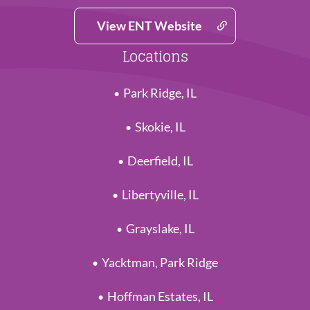
View ENT Website
Locations
Park Ridge, IL
Skokie, IL
Deerfield, IL
Libertyville, IL
Grayslake, IL
Yacktman, Park Ridge
Hoffman Estates, IL