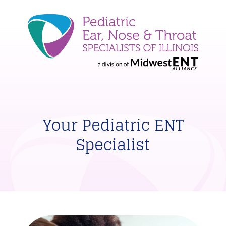
Your Pediatric ENT
Specialist