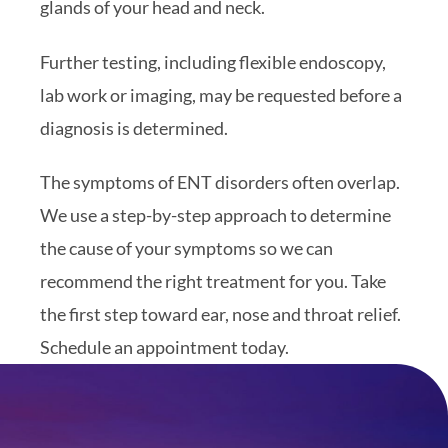
glands of your head and neck.
Further testing, including flexible endoscopy,
lab work or imaging, may be requested before a
diagnosis is determined.
The symptoms of ENT disorders often overlap.
We use a step-by-step approach to determine
the cause of your symptoms so we can
recommend the right treatment for you. Take
the first step toward ear, nose and throat relief.
Schedule an appointment today.