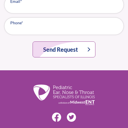
Email
*
Phone
*
Send Request