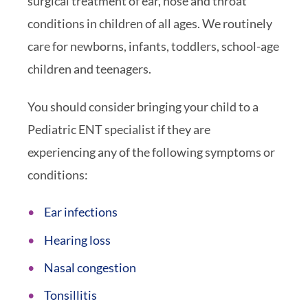
surgical treatment of ear, nose and throat
conditions in children of all ages. We routinely
care for newborns, infants, toddlers, school-age
children and teenagers.
You should consider bringing your child to a
Pediatric ENT specialist if they are
experiencing any of the following symptoms or
conditions:
Ear infections
Hearing loss
Nasal congestion
Tonsillitis