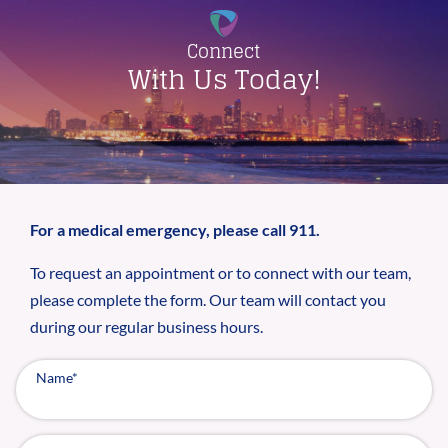
Connect
With Us Today!
For a medical emergency, please call 911.
To request an appointment or to connect with our team,
please complete the form. Our team will contact you
during our regular business hours.
Name
*