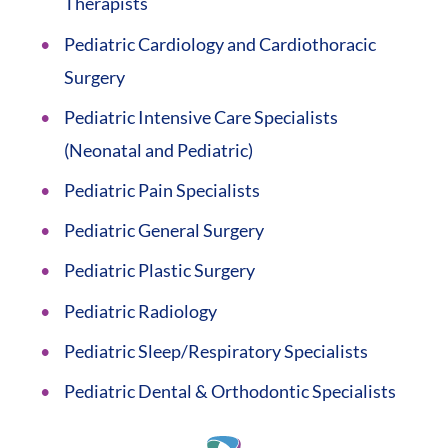
Therapists
Pediatric Cardiology and Cardiothoracic
Surgery
Pediatric Intensive Care Specialists
(Neonatal and Pediatric)
Pediatric Pain Specialists
Pediatric General Surgery
Pediatric Plastic Surgery
Pediatric Radiology
Pediatric Sleep/Respiratory Specialists
Pediatric Dental & Orthodontic Specialists