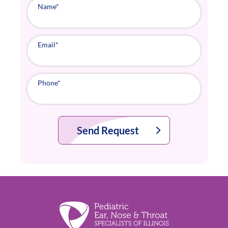
Name
*
Email
*
Phone
*
Send Request