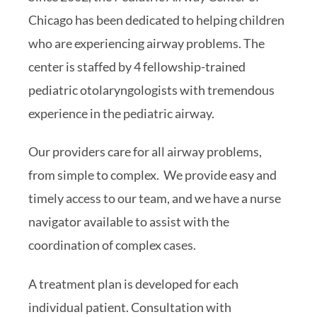
Chicago has been dedicated to helping children
who are experiencing airway problems. The
center is staffed by 4 fellowship-trained
pediatric otolaryngologists with tremendous
experience in the pediatric airway.
Our providers care for all airway problems,
from simple to complex. We provide easy and
timely access to our team, and we have a nurse
navigator available to assist with the
coordination of complex cases.
A treatment plan is developed for each
individual patient. Consultation with