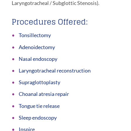
Laryngotracheal / Subglottic Stenosis).
Procedures Offered:
Tonsillectomy
Adenoidectomy
Nasal endoscopy
Laryngotracheal reconstruction
Supraglottoplasty
Choanal atresia repair
Tongue tie release
Sleep endoscopy
Inspire