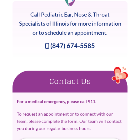
Call Pediatric Ear, Nose & Throat
Specialists of Illinois for more information
or to schedule an appointment.
(847) 674-5585
Contact Us
For a medical emergency, please call 911.
To request an appointment or to connect with our
team, please complete the form. Our team will contact
you during our regular business hours.