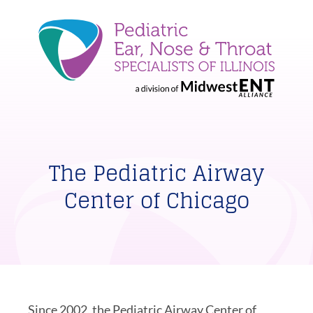
The Pediatric Airway
Center of Chicago
Since 2002, the Pediatric Airway Center of