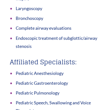
Laryngoscopy
Bronchoscopy
Complete airway evaluations
Endoscopic treatment of subglottic/airway
stenosis
Affiliated Specialists:
Pediatric Anesthesiology
Pediatric Gastroenterology
Pediatric Pulmonology
Pediatric Speech, Swallowing and Voice