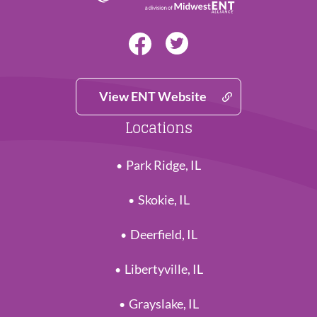
View ENT Website
Locations
Park Ridge, IL
Skokie, IL
Deerfield, IL
Libertyville, IL
Grayslake, IL