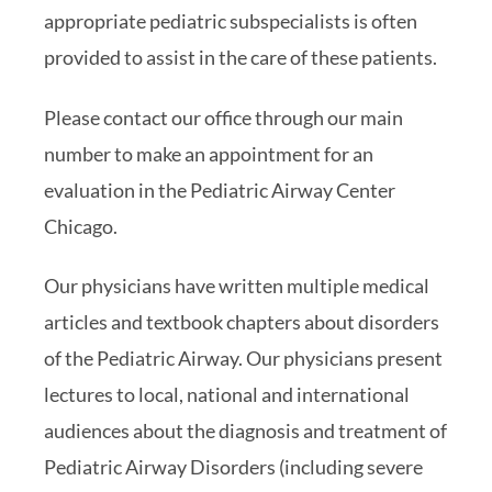
appropriate pediatric subspecialists is often
provided to assist in the care of these patients.
Please contact our office through our main
number to make an appointment for an
evaluation in the Pediatric Airway Center
Chicago.
Our physicians have written multiple medical
articles and textbook chapters about disorders
of the Pediatric Airway. Our physicians present
lectures to local, national and international
audiences about the diagnosis and treatment of
Pediatric Airway Disorders (including severe