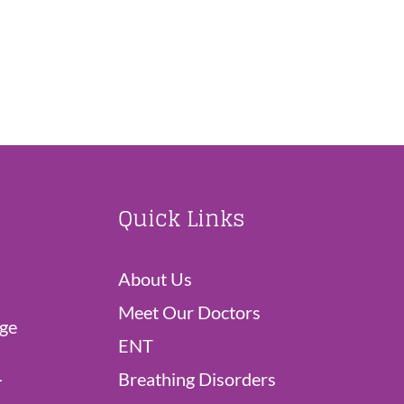
Quick Links
About Us
Meet Our Doctors
dge
ENT
L
Breathing Disorders