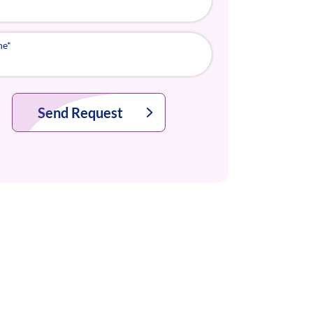
ne
*
Send Request