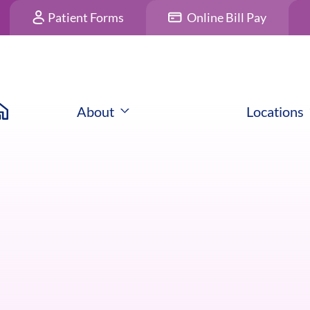
Patient Forms
Online Bill Pay
About
Locations