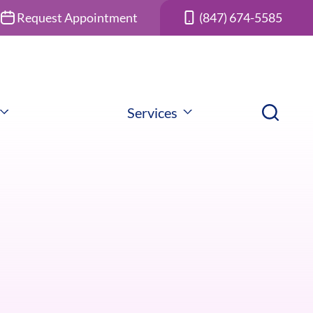
Request Appointment
(847) 674-5585
Services