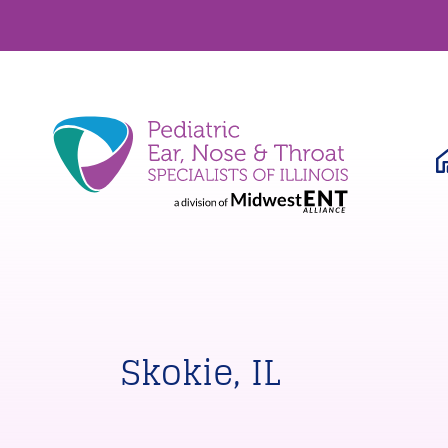
Skokie, IL