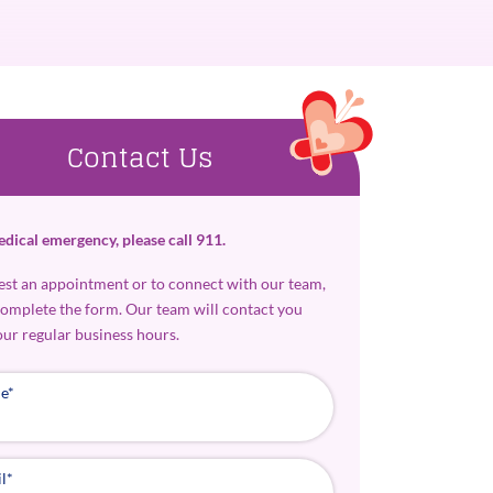
Contact Us
edical emergency, please call 911.
est an appointment or to connect with our team,
complete the form. Our team will contact you
our regular business hours.
e
*
l
*