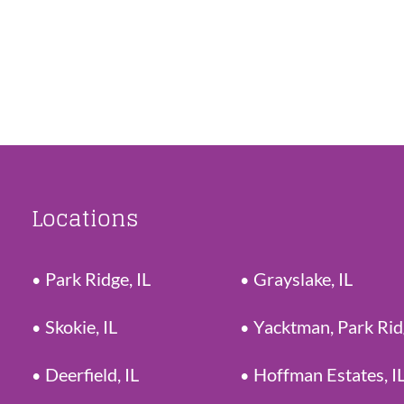
Locations
Park Ridge, IL
Grayslake, IL
Skokie, IL
Yacktman, Park Ri
Deerfield, IL
Hoffman Estates, I