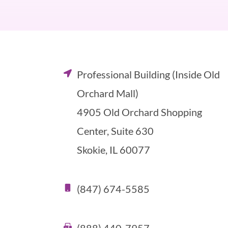
Professional Building (Inside Old
Orchard Mall)
4905 Old Orchard Shopping
Center, Suite 630
Skokie, IL 60077
(847) 674-5585