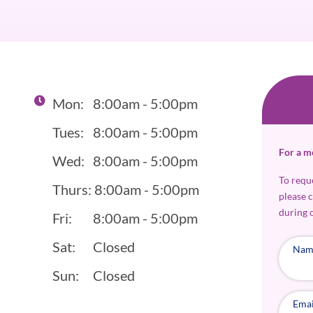
Mon:
8:00am - 5:00pm
Tues:
8:00am - 5:00pm
For a m
Wed:
8:00am - 5:00pm
To requ
Thurs:
8:00am - 5:00pm
please 
during 
Fri:
8:00am - 5:00pm
Sat:
Closed
Nam
Sun:
Closed
Emai