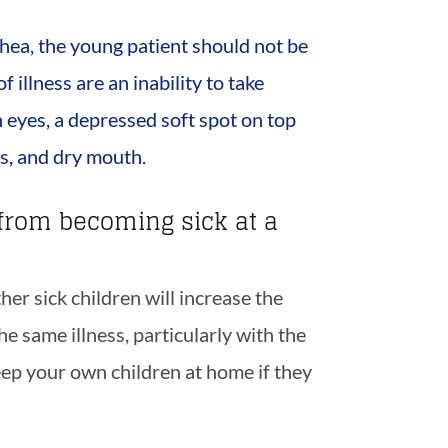
rrhea, the young patient should not be
 illness are an inability to take
n eyes, a depressed soft spot on top
rs, and dry mouth.
from becoming sick at a
er sick children will increase the
he same illness, particularly with the
eep your own children at home if they