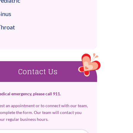
ediatric
Sinus
Throat
Contact Us
edical emergency, please call 911.
est an appointment or to connect with our team,
complete the form. Our team will contact you
our regular business hours.