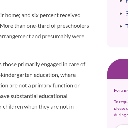
P
eir home; and six percent received
. More than one-third of preschoolers
re arrangement and presumably were
 those primarily engaged in care of
re-kindergarten education, where
ion are not a primary function or
For a m
ave substantial educational
To requ
 children when they are not in
please 
during 