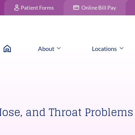
Patient Forms
Online Bill Pay
About
Locations
Nose, and Throat Problems