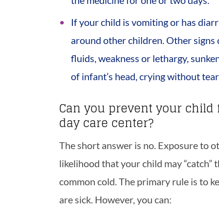
the medicine for one or two days.
If your child is vomiting or has dia
around other children. Other signs of
fluids, weakness or lethargy, sunke
of infant’s head, crying without tea
Can you prevent your child 
day care center?
The short answer is no. Exposure to oth
likelihood that your child may “catch” t
common cold. The primary rule is to k
are sick. However, you can: