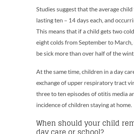
Studies suggest that the average child w
lasting ten – 14 days each, and occurr
This means that if a child gets two co
eight colds from September to March, e
be sick more than over half of the wint
At the same time, children in a day ca
exchange of upper respiratory tract vi
three to ten episodes of otitis media an
incidence of children staying at home.
When should your child rem
day care or school?