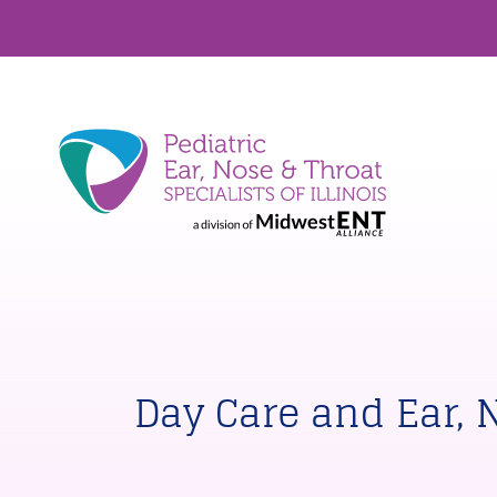
Day Care and Ear, 