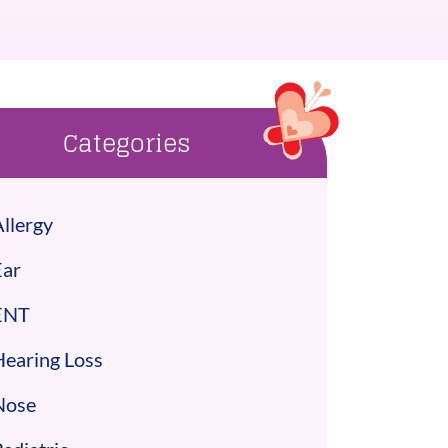
Categories
llergy
Ear
ENT
Hearing Loss
Nose