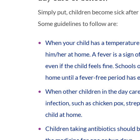
Simply put, children become sick after 
Some guidelines to follow are:
When your child has a temperature
him/her at home. A fever is a sign o
even if the child feels fine. Schools
home until a fever-free period has e
When other children in the day care
infection, such as chicken pox, strep
child at home.
Children taking antibiotics should 