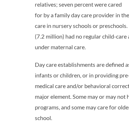
relatives; seven percent were cared
for by a family day care provider in th
care in nursery schools or preschools
(7.2 million) had no regular child-ca
under maternal care.
Day care establishments are defined as
infants or children, or in providing p
medical care and/or behavioral correct
major element. Some may or may not h
programs, and some may care for older
school.