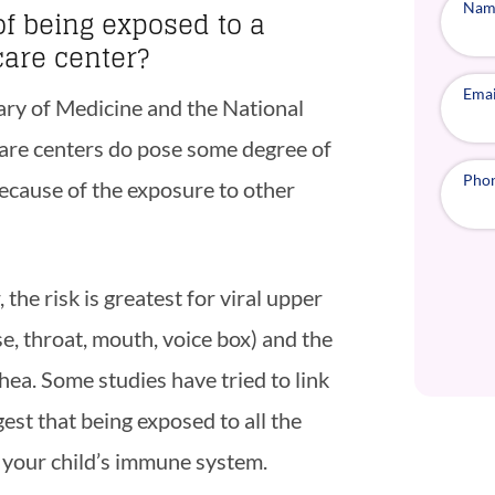
Nam
of being exposed to a
care center?
Emai
rary of Medicine and the National
 care centers do pose some degree of
Pho
because of the exposure to other
 the risk is greatest for viral upper
se, throat, mouth, voice box) and the
hea. Some studies have tried to link
est that being exposed to all the
your child’s immune system.