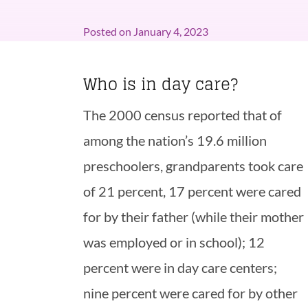
Posted on
January 4, 2023
Who is in day care?
The 2000 census reported that of
among the nation’s 19.6 million
preschoolers, grandparents took care
of 21 percent, 17 percent were cared
for by their father (while their mother
was employed or in school); 12
percent were in day care centers;
nine percent were cared for by other