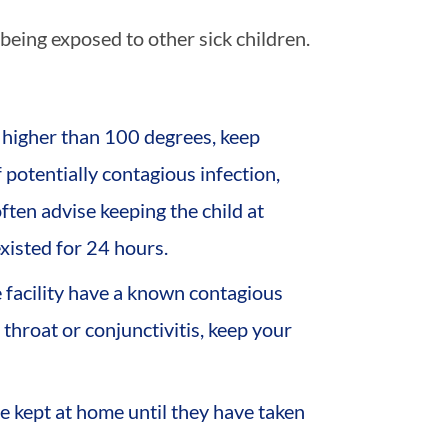
being exposed to other sick children.
 higher than 100 degrees, keep
f potentially contagious infection,
 often advise keeping the child at
xisted for 24 hours.
 facility have a known contagious
 throat or conjunctivitis, keep your
be kept at home until they have taken