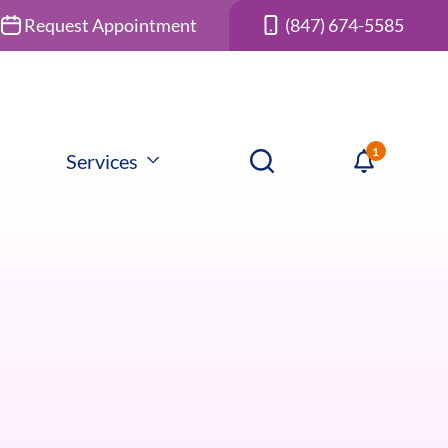
Request Appointment
(847) 674-5585
Services