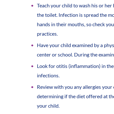
Teach your child to wash his or her
the toilet. Infection is spread the m
hands in their mouths, so check you
practices.
Have your child examined by a physi
center or school. During the examina
Look for otitis (inflammation) in the 
infections.
Review with you any allergies your c
determining if the diet offered at t
your child.