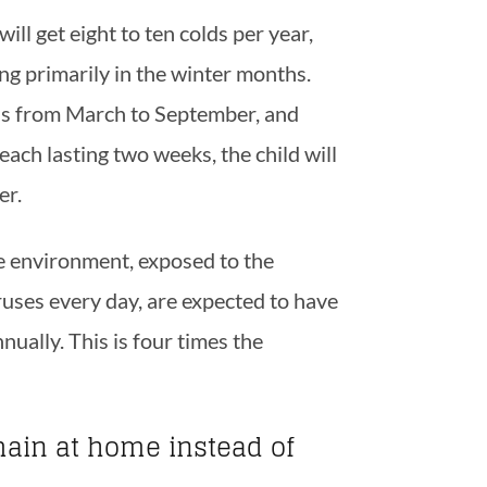
ill get eight to ten colds per year,
ing primarily in the winter months.
lds from March to September, and
ach lasting two weeks, the child will
er.
re environment, exposed to the
ruses every day, are expected to have
nually. This is four times the
ain at home instead of