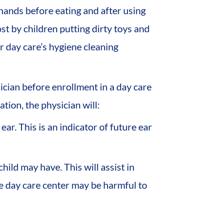
 hands before eating and after using
ost by children putting dirty toys and
r day care’s hygiene cleaning
cian before enrollment in a day care
tion, the physician will:
ear. This is an indicator of future ear
hild may have. This will assist in
he day care center may be harmful to