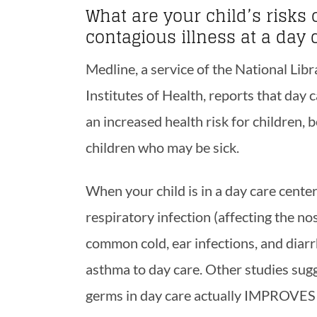
What are your child’s risks 
contagious illness at a day 
Medline, a service of the National Lib
Institutes of Health, reports that day
an increased health risk for children, 
children who may be sick.
When your child is in a day care center,
respiratory infection (affecting the no
common cold, ear infections, and diarr
asthma to day care. Other studies sugg
germs in day care actually IMPROVES 