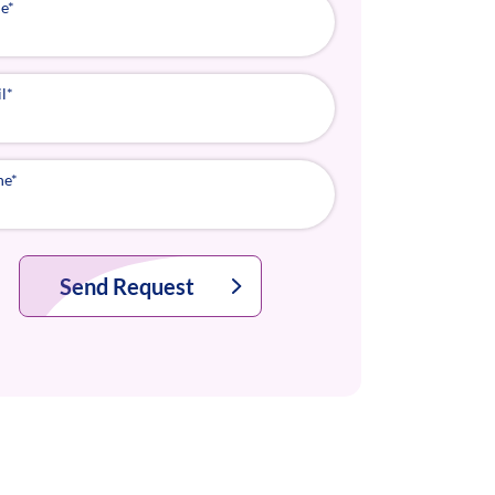
e
*
l
*
ne
*
Send Request