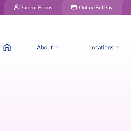
Patient Forms
Online Bill Pay
About
Locations