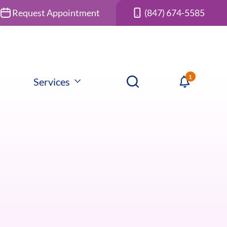
Request Appointment
(847) 674-5585
Services