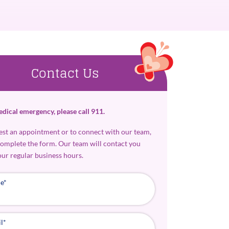
Contact Us
edical emergency, please call 911.
est an appointment or to connect with our team,
complete the form. Our team will contact you
our regular business hours.
e
*
l
*