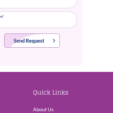
ne
*
Send Request
Quick Links
About Us