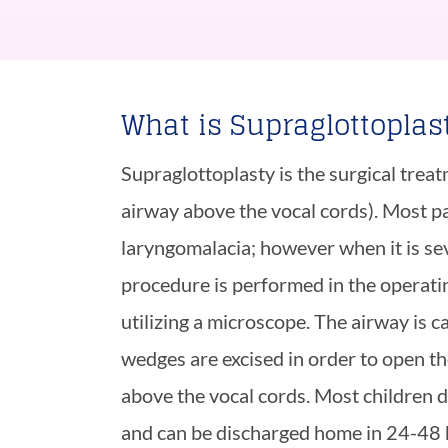
What is Supraglottoplas
Supraglottoplasty is the surgical trea
airway above the vocal cords). Most pa
laryngomalacia; however when it is seve
procedure is performed in the operati
utilizing a microscope. The airway is c
wedges are excised in order to open th
above the vocal cords. Most children 
and can be discharged home in 24-48 