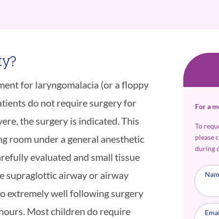
ty?
tment for laryngomalacia (or a floppy
tients do not require surgery for
For a m
re, the surgery is indicated. This
To requ
please 
ng room under a general anesthetic
during 
arefully evaluated and small tissue
e supraglottic airway or airway
Nam
do extremely well following surgery
hours. Most children do require
Emai