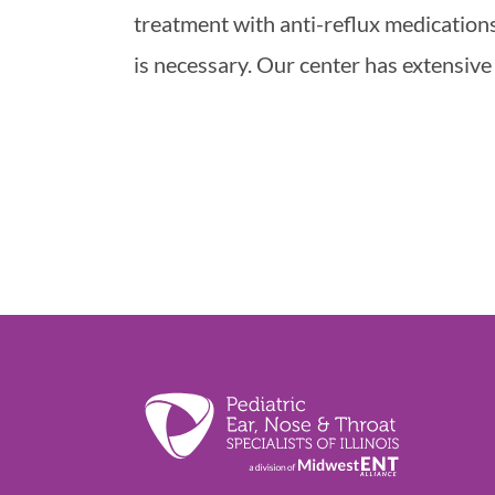
treatment with anti-reflux medications
is necessary. Our center has extensive