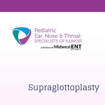
Supraglottoplasty