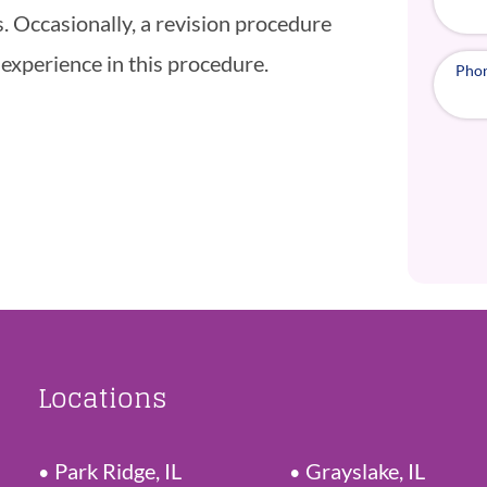
. Occasionally, a revision procedure
 experience in this procedure.
Pho
Locations
Park Ridge, IL
Grayslake, IL