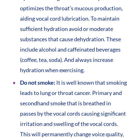
optimizes the throat’s mucous production,
aiding vocal cord lubrication. To maintain
sufficient hydration avoid or moderate
substances that cause dehydration. These
include alcohol and caffeinated beverages
(coffee, tea, soda). And always increase
hydration when exercising.
Do not smoke:
It is well known that smoking
leads to lung or throat cancer. Primary and
secondhand smoke that is breathed in
passes by the vocal cords causing significant
irritation and swelling of the vocal cords.
This will permanently change voice quality,