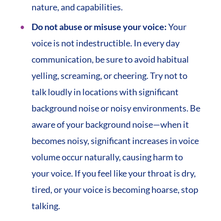
nature, and capabilities.
Do not abuse or misuse your voice:
Your
voice is not indestructible. In every day
communication, be sure to avoid habitual
yelling, screaming, or cheering. Try not to
talk loudly in locations with significant
background noise or noisy environments. Be
aware of your background noise—when it
becomes noisy, significant increases in voice
volume occur naturally, causing harm to
your voice. If you feel like your throat is dry,
tired, or your voice is becoming hoarse, stop
talking.