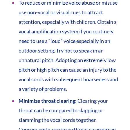
To reduce or minimize voice abuse or misuse
use non-vocal or visual cues to attract
attention, especially with children. Obtain a
vocal amplification system if you routinely
need to use a “loud” voice especially in an
outdoor setting. Try not to speak in an
unnatural pitch. Adopting an extremely low
pitch or high pitch can cause an injury to the
vocal cords with subsequent hoarseness and
a variety of problems.
Minimize throat clearing:
Clearing your
throat can be compared to slapping or
slamming the vocal cords together.
Consequently, excessive throat clearing can