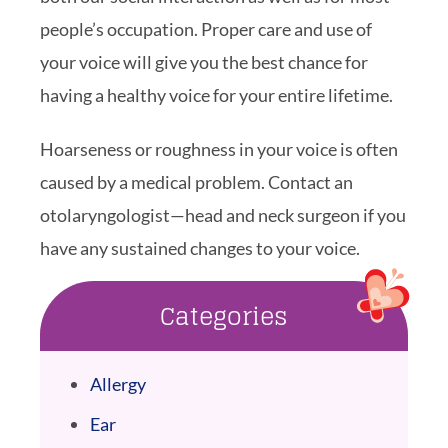
people’s occupation. Proper care and use of
your voice will give you the best chance for
having a healthy voice for your entire lifetime.
Hoarseness or roughness in your voice is often
caused by a medical problem. Contact an
otolaryngologist—head and neck surgeon if you
have any sustained changes to your voice.
Categories
Allergy
Ear