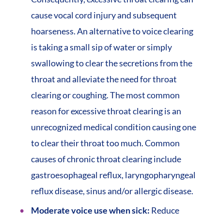
cause vocal cord injury and subsequent
hoarseness. An alternative to voice clearing
is taking a small sip of water or simply
swallowing to clear the secretions from the
throat and alleviate the need for throat
clearing or coughing. The most common
reason for excessive throat clearing is an
unrecognized medical condition causing one
to clear their throat too much. Common
causes of chronic throat clearing include
gastroesophageal reflux, laryngopharyngeal
reflux disease, sinus and/or allergic disease.
Moderate voice use when sick:
Reduce