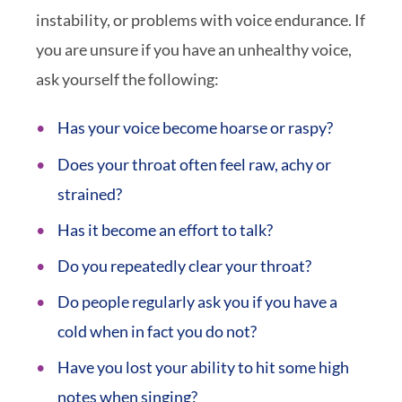
instability, or problems with voice endurance. If
you are unsure if you have an unhealthy voice,
ask yourself the following:
Has your voice become hoarse or raspy?
Does your throat often feel raw, achy or
strained?
Has it become an effort to talk?
Do you repeatedly clear your throat?
Do people regularly ask you if you have a
cold when in fact you do not?
Have you lost your ability to hit some high
notes when singing?