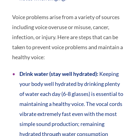
Voice problems arise from a variety of sources
including voice overuse or misuse, cancer,
infection, or injury. Here are steps that can be
taken to prevent voice problems and maintain a
healthy voice:
Drink water (stay well hydrated):
Keeping
your body well hydrated by drinking plenty
of water each day (6-8 glasses) is essential to
maintaining a healthy voice. The vocal cords
vibrate extremely fast even with the most
simple sound production; remaining
hydrated through water consumption