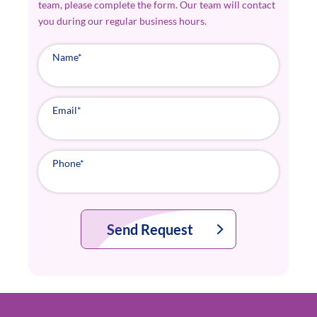
team, please complete the form. Our team will contact
you during our regular business hours.
Name
*
Email
*
Phone
*
Send Request