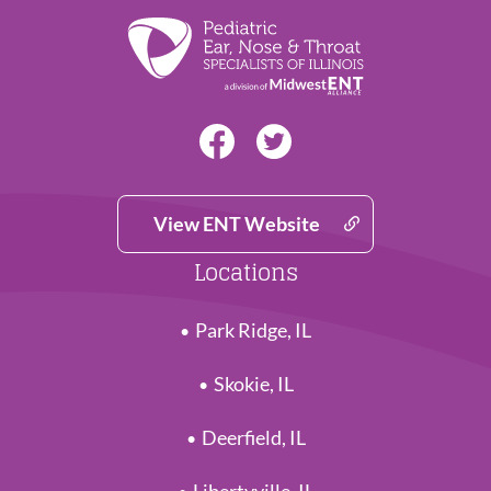
View ENT Website
Locations
Park Ridge, IL
Skokie, IL
Deerfield, IL
Libertyville, IL