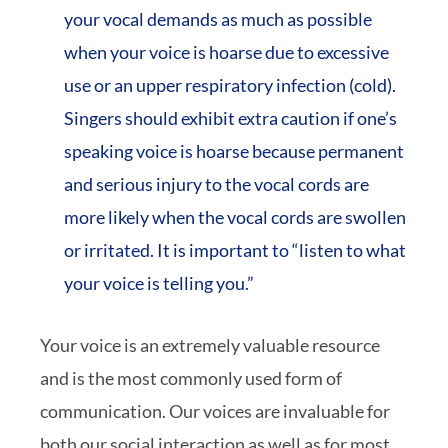
your vocal demands as much as possible
when your voice is hoarse due to excessive
use or an upper respiratory infection (cold).
Singers should exhibit extra caution if one’s
speaking voice is hoarse because permanent
and serious injury to the vocal cords are
more likely when the vocal cords are swollen
or irritated. It is important to “listen to what
your voice is telling you.”
Your voice is an extremely valuable resource
and is the most commonly used form of
communication. Our voices are invaluable for
both our social interaction as well as for most