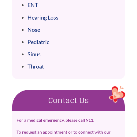
ENT
Hearing Loss
Nose
Pediatric
Sinus
Throat
Contact Us
For a medical emergency, please call 911.
To request an appointment or to connect with our