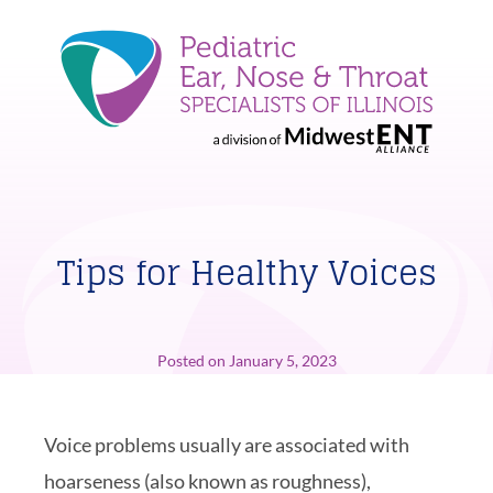
Tips for Healthy Voices
Posted on
January 5, 2023
Voice problems usually are associated with
hoarseness (also known as roughness),