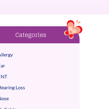
Categories
llergy
Ear
ENT
Hearing Loss
Nose