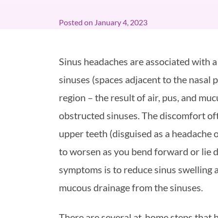
Posted on
January 4, 2023
Sinus headaches are associated with a
sinuses (spaces adjacent to the nasal p
region – the result of air, pus, and mu
obstructed sinuses. The discomfort of
upper teeth (disguised as a headache 
to worsen as you bend forward or lie d
symptoms is to reduce sinus swelling a
mucous drainage from the sinuses.
There are several at-home steps that 