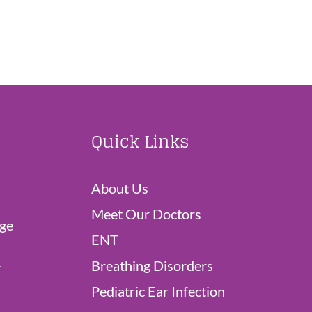
Quick Links
About Us
Meet Our Doctors
dge
ENT
L
Breathing Disorders
Pediatric Ear Infection