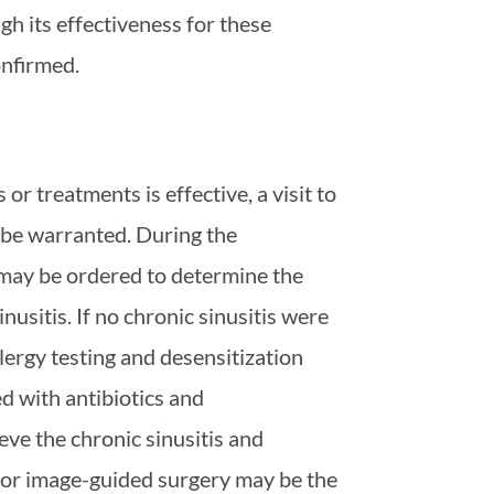
gh its effectiveness for these
onfirmed.
or treatments is effective, a visit to
y be warranted. During the
 may be ordered to determine the
nusitis. If no chronic sinusitis were
lergy testing and desensitization
ted with antibiotics and
ieve the chronic sinusitis and
or image-guided surgery may be the