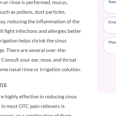
n or rinse is performed, mucus,
Nam
such as pollens, dust particles,
ay, reducing the inflammation of the
Emai
ight infections and allergies better
rigation helps shrink the sinus
Pho
e. There are several over-the-
. Consult your ear, nose, and throat
ome nasal rinse or irrigation solution.
ons
 highly effective in reducing sinus
 in most OTC pain relievers is
proxen, or a combination of them.