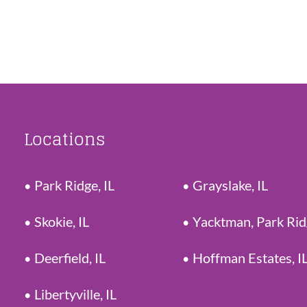
Locations
Park Ridge, IL
Grayslake, IL
Skokie, IL
Yacktman, Park Ri
Deerfield, IL
Hoffman Estates, I
Libertyville, IL