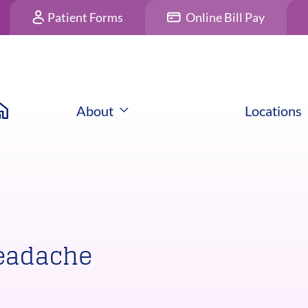
Patient Forms
Online Bill Pay
About
Locations
Headache