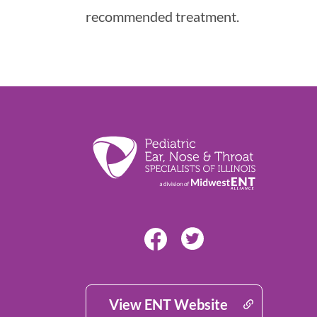
recommended treatment.
View ENT Website