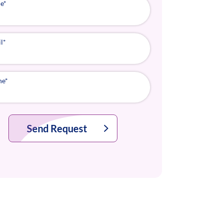
e
*
l
*
ne
*
Send Request