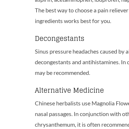
The best way to choose a pain reliever
ingredients works best for you.
Decongestants
Sinus pressure headaches caused by all
decongestants and antihistamines. In di
may be recommended.
Alternative Medicine
Chinese herbalists use Magnolia Flowe
nasal passages. In conjunction with oth
chrysanthemum, it is often recommend