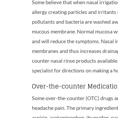
Some believe that when nasal irrigatio
allergy creating particles and irritants 
pollutants and bacteria are washed aw
mucous membrane. Normal mucosa will f
and will reduce the symptoms. Nasal ir
membranes and thus increases drainag
counter nasal rinse products available
specialist for directions on making a h
Over-the-counter Medicati
Some over-the-counter (OTC) drugs are
headache pain. The primary ingredient
aspirin, acetaminophen, ibuprofen, na