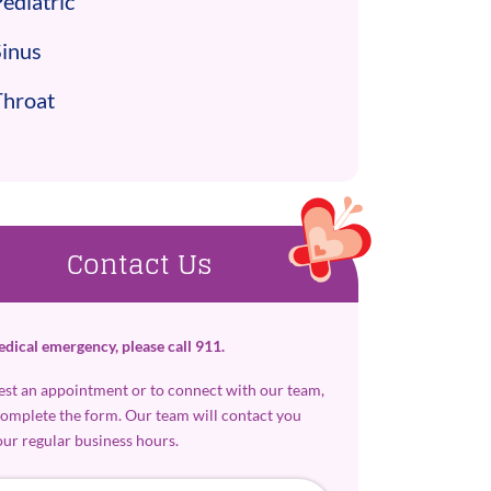
ediatric
Sinus
Throat
Contact Us
edical emergency, please call 911.
est an appointment or to connect with our team,
complete the form. Our team will contact you
our regular business hours.