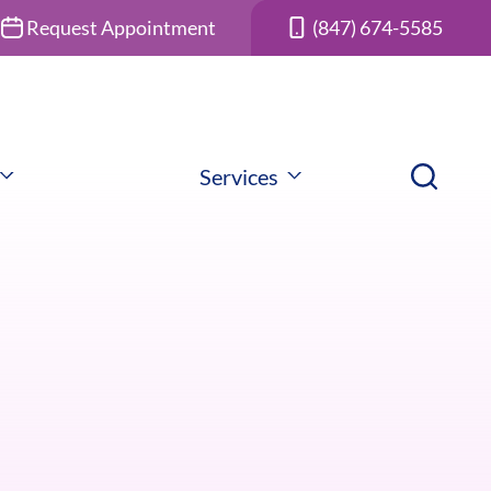
Request Appointment
(847) 674-5585
Services