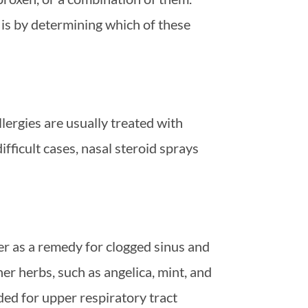
 is by determining which of these
ergies are usually treated with
fficult cases, nasal steroid sprays
r as a remedy for clogged sinus and
er herbs, such as angelica, mint, and
ed for upper respiratory tract