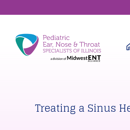
Treating a Sinus 