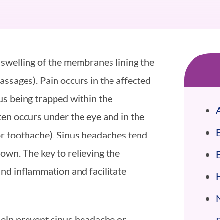
 swelling of the membranes lining the
assages). Pain occurs in the affected
cus being trapped within the
A
ten occurs under the eye and in the
or toothache). Sinus headaches tend
own. The key to relieving the
nd inflammation and facilitate
help prevent sinus headache or