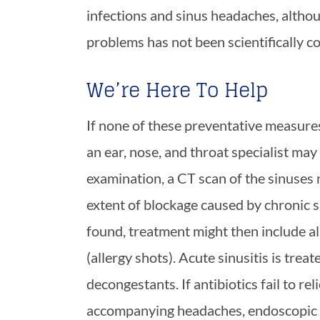
infections and sinus headaches, althou
problems has not been scientifically c
We’re Here To Help
If none of these preventative measures 
an ear, nose, and throat specialist ma
examination, a CT scan of the sinuses
extent of blockage caused by chronic si
found, treatment might then include al
(allergy shots). Acute sinusitis is trea
decongestants. If antibiotics fail to rel
accompanying headaches, endoscopic 