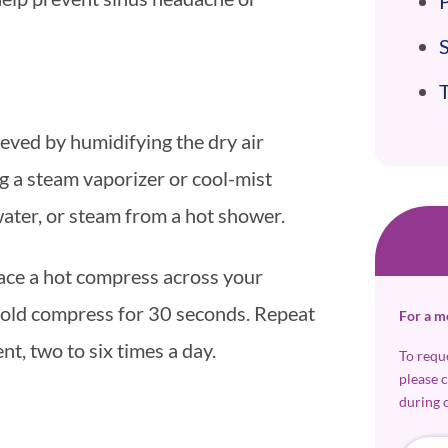
P
ieved by humidifying the dry air
g a steam vaporizer or cool-mist
water, or steam from a hot shower.
ace a hot compress across your
 cold compress for 30 seconds. Repeat
For a m
t, two to six times a day.
To requ
please 
during 