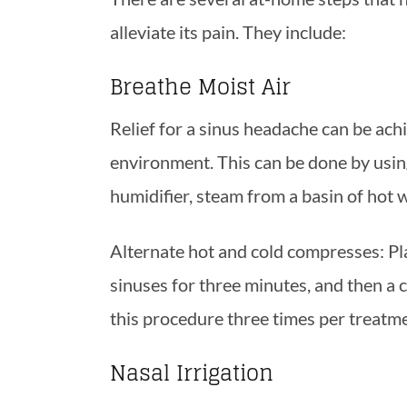
alleviate its pain. They include:
Breathe Moist Air
Relief for a sinus headache can be ach
environment. This can be done by usin
humidifier, steam from a basin of hot 
Alternate hot and cold compresses: Pl
sinuses for three minutes, and then a
this procedure three times per treatmen
Nasal Irrigation